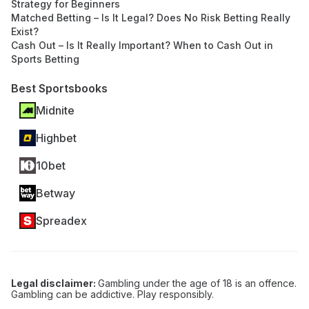
Strategy for Beginners
Matched Betting – Is It Legal? Does No Risk Betting Really
Exist?
Cash Out – Is It Really Important? When to Cash Out in
Sports Betting
Best Sportsbooks
Midnite
Highbet
10bet
Betway
Spreadex
Legal disclaimer:
Gambling under the age of 18 is an offence.
Gambling can be addictive. Play responsibly.