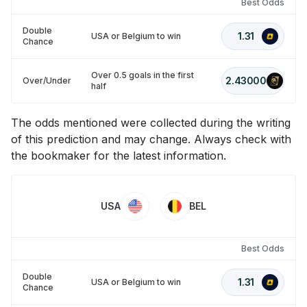
Best Odds
Double
1.31
USA or Belgium to win
Chance
Over 0.5 goals in the first
2.43000
Over/Under
half
The odds mentioned were collected during the writing
of this prediction and may change. Always check with
the bookmaker for the latest information.
USA
BEL
Best Odds
Double
1.31
USA or Belgium to win
Chance