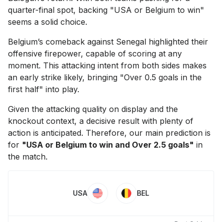
quarter-final spot, backing "USA or Belgium to win"
seems a solid choice.
Belgium’s comeback against Senegal highlighted their
offensive firepower, capable of scoring at any
moment. This attacking intent from both sides makes
an early strike likely, bringing "Over 0.5 goals in the
first half" into play.
Given the attacking quality on display and the
knockout context, a decisive result with plenty of
action is anticipated. Therefore, our main prediction is
for
"USA or Belgium to win and Over 2.5 goals"
in
the match.
USA
BEL