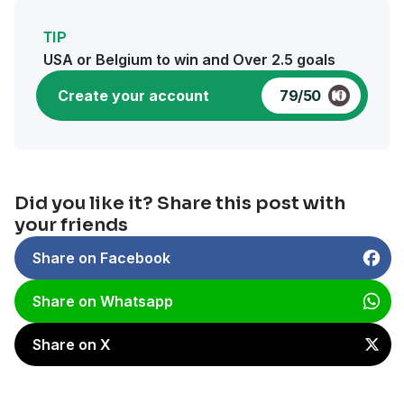
TIP
USA or Belgium to win and Over 2.5 goals
Create your account
79/50
Did you like it? Share this post with
your friends
Share on Facebook
Share on Whatsapp
Share on X