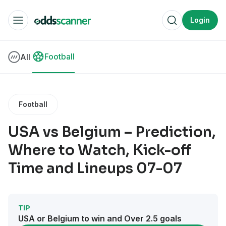
Login
BOOKMAKERS
Football
All
Betway
Betfred
Football
USA vs Belgium – Prediction,
SPORTS BETTING
Where to Watch, Kick-off
Betting Offers
Time and Lineups 07-07
Free Bets
Betting Apps
TIP
USA or Belgium to win and Over 2.5 goals
No Deposit Bonus