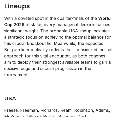
Lineups
With a coveted spot in the quarter-finals of the
World
Cup 2026
at stake, every managerial decision carries
significant weight. The probable USA lineup indicates
a strategic focus on achieving the optimal balance for
this crucial knockout tie. Meanwhile, the expected
Belgium lineup clearly reflects their considered tactical
approach for this vital encounter, as both coaches
aim to deploy their strongest available teams to gain a
decisive edge and secure progression in the
tournament.
USA
Freese; Freeman, Richards, Ream, Robinson; Adams,
McKennie, Tillman; Pulisic, Balogun, Dest.