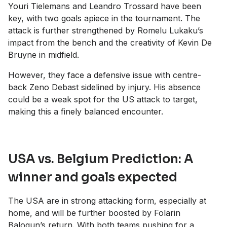
Youri Tielemans and Leandro Trossard have been
key, with two goals apiece in the tournament. The
attack is further strengthened by Romelu Lukaku’s
impact from the bench and the creativity of Kevin De
Bruyne in midfield.
However, they face a defensive issue with centre-
back Zeno Debast sidelined by injury. His absence
could be a weak spot for the US attack to target,
making this a finely balanced encounter.
USA vs. Belgium Prediction: A
winner and goals expected
The USA are in strong attacking form, especially at
home, and will be further boosted by Folarin
Balogun’s return. With both teams pushing for a