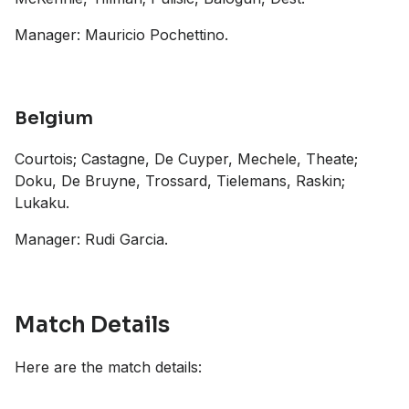
Manager: Mauricio Pochettino.
Belgium
Courtois; Castagne, De Cuyper, Mechele, Theate;
Doku, De Bruyne, Trossard, Tielemans, Raskin;
Lukaku.
Manager: Rudi Garcia.
Match Details
Here are the match details: