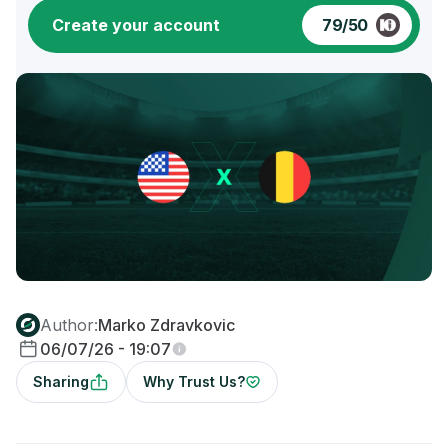
Create your account
79/50
Author
:
Marko Zdravkovic
06/07/26 - 19:07
Sharing
Why Trust Us?