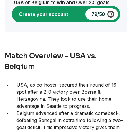
USA or Belgium to win and Over 2.5 goals
Create your account
79/50
Match Overview - USA vs.
Belgium
USA, as co-hosts, secured their round of 16
spot after a 2-0 victory over Bosnia &
Herzegovina. They look to use their home
advantage in Seattle to progress.
Belgium advanced after a dramatic comeback,
defeating Senegal in extra time following a two-
goal deficit. This impressive victory gives them