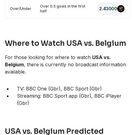
Over 0.5 goals in the first
2.43000
Over/Under
half
Where to Watch USA vs. Belgium
For those looking for where to watch
USA vs.
Belgium
, there is currently no broadcast information
available.
TV: BBC One (Gbr), BBC Sport (Gbr)
Streaming: BBC Sport app (Gbr), BBC iPlayer
(Gbr)
USA vs. Belgium Predicted