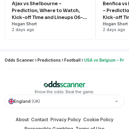
Ajax vs Shelbourne –
Benfica vs
Prediction, Where to Watch,
– Predicti
Kick-off Time and Lineups 06-
Kick-off T
08
Hogan Short
08
Hogan Short
2 days ago
2 days ago
Odds Scanner
Predictions
Football
USA vs Belgium – Pred
Know the odds. Beat the game.
England
(UK)
About
Contact
Privacy Policy
Cookie Policy
Responsible Gambling
Terms of Use