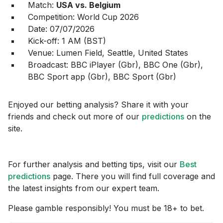
Match:
USA vs. Belgium
Competition: World Cup 2026
Date: 07/07/2026
Kick-off: 1 AM (BST)
Venue: Lumen Field, Seattle, United States
Broadcast: BBC iPlayer (Gbr), BBC One (Gbr),
BBC Sport app (Gbr), BBC Sport (Gbr)
Enjoyed our betting analysis? Share it with your
friends and check out more of our
predictions
on the
site.
For further analysis and betting tips, visit our
Best
predictions
page. There you will find full coverage and
the latest insights from our expert team.
Please gamble responsibly! You must be 18+ to bet.