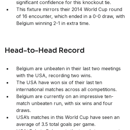
significant confidence for this knockout tie.
This fixture mirrors their 2014 World Cup round
of 16 encounter, which ended in a 0-0 draw, with
Belgium winning 2-1 in extra time.
Head-to-Head Record
Belgium are unbeaten in their last two meetings
with the USA, recording two wins.
The USA have won six of their last ten
international matches across all competitions.
Belgium are currently on an impressive ten-
match unbeaten run, with six wins and four
draws.
USA’s matches in this World Cup have seen an
average of 3.5 total goals per game.