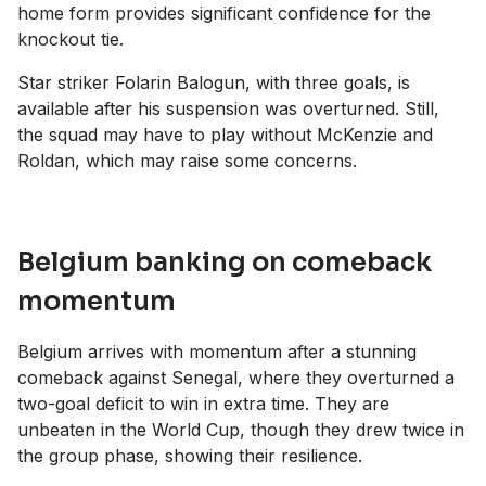
home form provides significant confidence for the
knockout tie.
Star striker Folarin Balogun, with three goals, is
available after his suspension was overturned. Still,
the squad may have to play without McKenzie and
Roldan, which may raise some concerns.
Belgium banking on comeback
momentum
Belgium arrives with momentum after a stunning
comeback against Senegal, where they overturned a
two-goal deficit to win in extra time. They are
unbeaten in the World Cup, though they drew twice in
the group phase, showing their resilience.