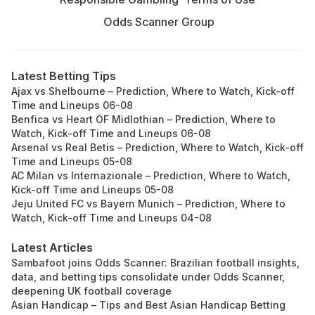
Odds Scanner Group
Latest Betting Tips
Ajax vs Shelbourne – Prediction, Where to Watch, Kick-off
Time and Lineups 06-08
Benfica vs Heart OF Midlothian – Prediction, Where to
Watch, Kick-off Time and Lineups 06-08
Arsenal vs Real Betis – Prediction, Where to Watch, Kick-off
Time and Lineups 05-08
AC Milan vs Internazionale – Prediction, Where to Watch,
Kick-off Time and Lineups 05-08
Jeju United FC vs Bayern Munich – Prediction, Where to
Watch, Kick-off Time and Lineups 04-08
Latest Articles
Sambafoot joins Odds Scanner: Brazilian football insights,
data, and betting tips consolidate under Odds Scanner,
deepening UK football coverage
Asian Handicap – Tips and Best Asian Handicap Betting