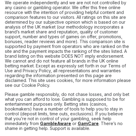
We operate independently and we are not not controlled by
any casino or gambling operator. We offer this free online
resource with the intention of providing helpful content and
comparison features to our visitors. All ratings on this site are
determined by our subjective opinion which is based on our
analysis of the UK market (our methodology incorporates a
brand’s market share and reputation, quality of customer
support, number and types of games on offer, promotions,
bonuses, reader reviews and more). This comparison site is
supported by payment from operators who are ranked on the
site and the payment impacts the ranking of the sites listed. A
brand listing on this website DOES NOT imply endorsement.
We cannot and do not feature all brands in the UK online
betting market. Except as expressly set forth in our Terms of
Use and Privacy Policy, all representations and warranties
regarding the information presented on this page are
disclaimed. This site uses cookies, for more information please
see our Cookie Policy.
Please gamble responsibly, do not chase losses, and only bet
what you can afford to lose. Gambling is supposed to be for
entertainment purposes only. Betting sites (casinos,
bookmakers) have a number of tools to help you to stay in
control (deposit limits, time outs, exclusions). If you believe
that you’re not in control of your gambling, seek help
immediately from
GambleAware
or
GamCare
. There’s no
shame in getting help. Support is available.