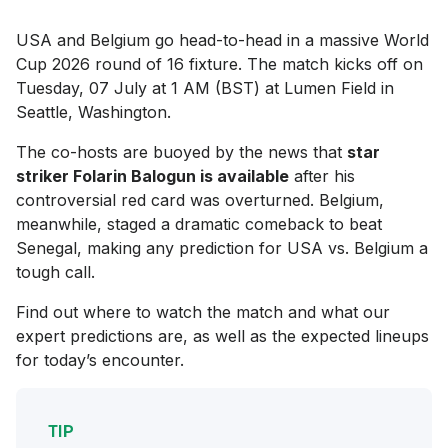
USA and Belgium go head-to-head in a massive World
Cup 2026 round of 16 fixture. The match kicks off on
Tuesday, 07 July at 1 AM (BST) at Lumen Field in
Seattle, Washington.
The co-hosts are buoyed by the news that
star
striker Folarin Balogun is available
after his
controversial red card was overturned. Belgium,
meanwhile, staged a dramatic comeback to beat
Senegal, making any prediction for USA vs. Belgium a
tough call.
Find out where to watch the match and what our
expert predictions are, as well as the expected lineups
for today’s encounter.
TIP