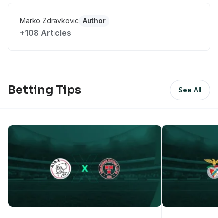
Marko Zdravkovic
Author
+
108
Articles
Betting Tips
See All
Ajax vs Shelbourne &#8211; Prediction, Where to Watch, Kick-of
Benfica vs Heart 