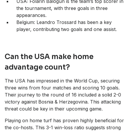
USA: Folarin Balogun is the team’s top scorer in
the tournament, with three goals in three
appearances.
Belgium: Leandro Trossard has been a key
player, contributing two goals and one assist.
Can the USA make home
advantage count?
The USA has impressed in the World Cup, securing
three wins from four matches and scoring 10 goals.
Their journey to the round of 16 included a solid 2-0
victory against Bosnia & Herzegovina. This attacking
threat could be key in their upcoming game.
Playing on home turf has proven highly beneficial for
the co-hosts. This 3-1 win-loss ratio suggests strong