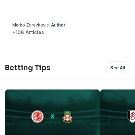
Marko Zdravkovic
Author
+
108
Articles
Betting Tips
See All
Middlesbrough vs Wrexham &#8211; Prediction, Where to Watch, 
Fulham vs Crystal