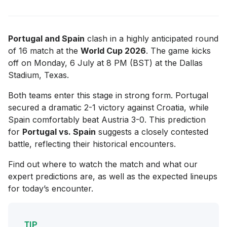
Portugal and Spain
clash in a highly anticipated round
of 16 match at the
World Cup 2026
. The game kicks
off on Monday, 6 July at 8 PM (BST) at the Dallas
Stadium, Texas.
Both teams enter this stage in strong form. Portugal
secured a dramatic 2-1 victory against Croatia, while
Spain comfortably beat Austria 3-0. This prediction
for
Portugal vs. Spain
suggests a closely contested
battle, reflecting their historical encounters.
Find out where to watch the match and what our
expert predictions are, as well as the expected lineups
for today’s encounter.
TIP