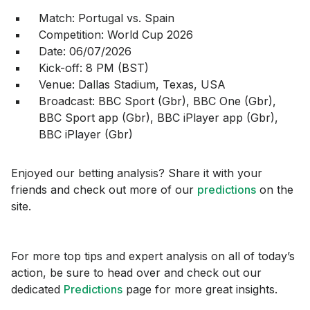
Match: Portugal vs. Spain
Competition: World Cup 2026
Date: 06/07/2026
Kick-off: 8 PM (BST)
Venue: Dallas Stadium, Texas, USA
Broadcast: BBC Sport (Gbr), BBC One (Gbr),
BBC Sport app (Gbr), BBC iPlayer app (Gbr),
BBC iPlayer (Gbr)
Enjoyed our betting analysis? Share it with your
friends and check out more of our
predictions
on the
site.
For more top tips and expert analysis on all of today’s
action, be sure to head over and check out our
dedicated
Predictions
page for more great insights.