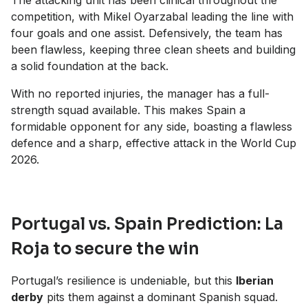
The attacking unit has been clinical throughout the
competition, with Mikel Oyarzabal leading the line with
four goals and one assist. Defensively, the team has
been flawless, keeping three clean sheets and building
a solid foundation at the back.
With no reported injuries, the manager has a full-
strength squad available. This makes Spain a
formidable opponent for any side, boasting a flawless
defence and a sharp, effective attack in the World Cup
2026.
Portugal vs. Spain Prediction: La
Roja to secure the win
Portugal’s resilience is undeniable, but this
Iberian
derby
pits them against a dominant Spanish squad.