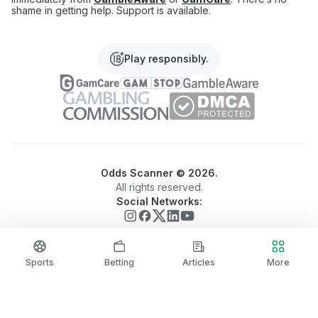
shame in getting help. Support is available.
Play responsibly.
Odds Scanner © 2026.
All rights reserved.
Social Networks:
Back to top
Sports
Betting
Articles
More