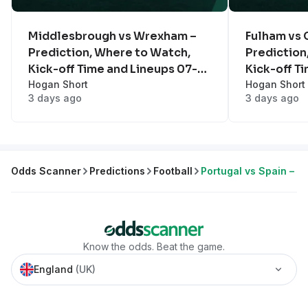
Middlesbrough vs Wrexham –
Fulham vs 
Prediction, Where to Watch,
Prediction
Kick-off Time and Lineups 07-
Kick-off T
08
Hogan Short
08
Hogan Short
3 days ago
3 days ago
Odds Scanner
Predictions
Football
Portugal vs Spain – P
Know the odds. Beat the game.
England
(UK)