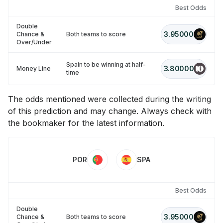
Best Odds
Double
3.95000
Chance &
Both teams to score
Over/Under
Spain to be winning at half-
3.80000
Money Line
time
The odds mentioned were collected during the writing
of this prediction and may change. Always check with
the bookmaker for the latest information.
POR
SPA
Best Odds
Double
3.95000
Chance &
Both teams to score