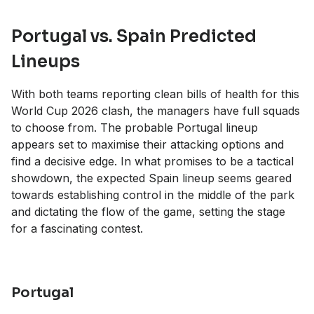
Portugal vs. Spain Predicted
Lineups
With both teams reporting clean bills of health for this
World Cup 2026 clash, the managers have full squads
to choose from. The probable Portugal lineup
appears set to maximise their attacking options and
find a decisive edge. In what promises to be a tactical
showdown, the expected Spain lineup seems geared
towards establishing control in the middle of the park
and dictating the flow of the game, setting the stage
for a fascinating contest.
Portugal