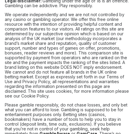
Legal disclaimer:
Gambling under the age of 18 is an offence.
Gambling can be addictive. Play responsibly.
We operate independently and we are not not controlled by
any casino or gambling operator. We offer this free online
resource with the intention of providing helpful content and
comparison features to our visitors. All ratings on this site are
determined by our subjective opinion which is based on our
analysis of the UK market (our methodology incorporates a
brand’s market share and reputation, quality of customer
support, number and types of games on offer, promotions,
bonuses, reader reviews and more). This comparison site is
supported by payment from operators who are ranked on the
site and the payment impacts the ranking of the sites listed. A
brand listing on this website DOES NOT imply endorsement.
We cannot and do not feature all brands in the UK online
betting market. Except as expressly set forth in our Terms of
Use and Privacy Policy, all representations and warranties
regarding the information presented on this page are
disclaimed. This site uses cookies, for more information please
see our Cookie Policy.
Please gamble responsibly, do not chase losses, and only bet
what you can afford to lose. Gambling is supposed to be for
entertainment purposes only. Betting sites (casinos,
bookmakers) have a number of tools to help you to stay in
control (deposit limits, time outs, exclusions). If you believe
that you’re not in control of your gambling, seek help
immediately from
GambleAware
or
GamCare
. There’s no