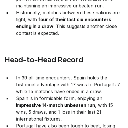
maintaining an impressive unbeaten run.
Historically, matches between these nations are
tight, with
four of their last six encounters
ending in a draw
. This suggests another close
contest is expected.
Head-to-Head Record
In 39 all-time encounters, Spain holds the
historical advantage with 17 wins to Portugal’s 7,
while 15 matches have ended in a draw.
Spain is in formidable form, enjoying an
impressive 14-match unbeaten run
, with 15
wins, 5 draws, and 1 loss in their last 21
international fixtures.
Portugal have also been tough to beat, losing