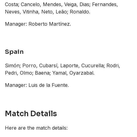
Costa; Cancelo, Mendes, Veiga, Dias; Fernandes,
Neves, Vitinha, Neto, Leão; Ronaldo.
Manager: Roberto Martínez.
Spain
Simón; Porro, Cubarsí, Laporte, Cucurella; Rodri,
Pedri, Olmo; Baena; Yamal, Oyarzabal.
Manager: Luis de la Fuente.
Match Details
Here are the match details: