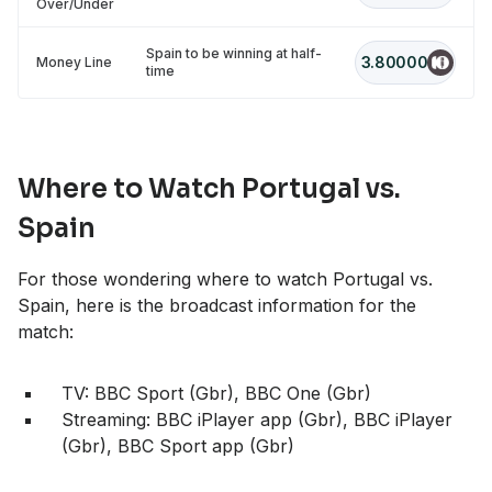
Over/Under
Spain to be winning at half-
3.80000
Money Line
time
Where to Watch Portugal vs.
Spain
For those wondering where to watch Portugal vs.
Spain, here is the broadcast information for the
match:
TV: BBC Sport (Gbr), BBC One (Gbr)
Streaming: BBC iPlayer app (Gbr), BBC iPlayer
(Gbr), BBC Sport app (Gbr)