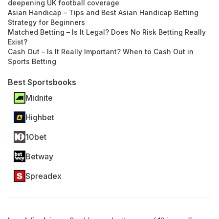
deepening UK football coverage
Asian Handicap – Tips and Best Asian Handicap Betting
Strategy for Beginners
Matched Betting – Is It Legal? Does No Risk Betting Really
Exist?
Cash Out – Is It Really Important? When to Cash Out in
Sports Betting
Best Sportsbooks
Midnite
Highbet
10bet
Betway
Spreadex