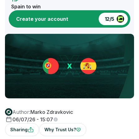
TIP
Spain to win
Create your account
12/5
Author
:
Marko Zdravkovic
06/07/26 - 15:07
Sharing
Why Trust Us?