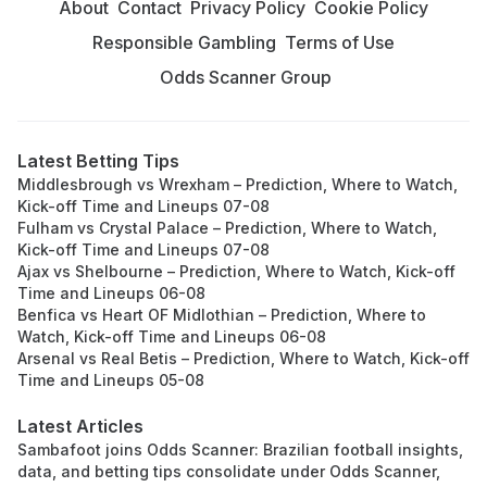
About
Contact
Privacy Policy
Cookie Policy
Responsible Gambling
Terms of Use
Odds Scanner Group
Latest Betting Tips
Middlesbrough vs Wrexham – Prediction, Where to Watch,
Kick-off Time and Lineups 07-08
Fulham vs Crystal Palace – Prediction, Where to Watch,
Kick-off Time and Lineups 07-08
Ajax vs Shelbourne – Prediction, Where to Watch, Kick-off
Time and Lineups 06-08
Benfica vs Heart OF Midlothian – Prediction, Where to
Watch, Kick-off Time and Lineups 06-08
Arsenal vs Real Betis – Prediction, Where to Watch, Kick-off
Time and Lineups 05-08
Latest Articles
Sambafoot joins Odds Scanner: Brazilian football insights,
data, and betting tips consolidate under Odds Scanner,