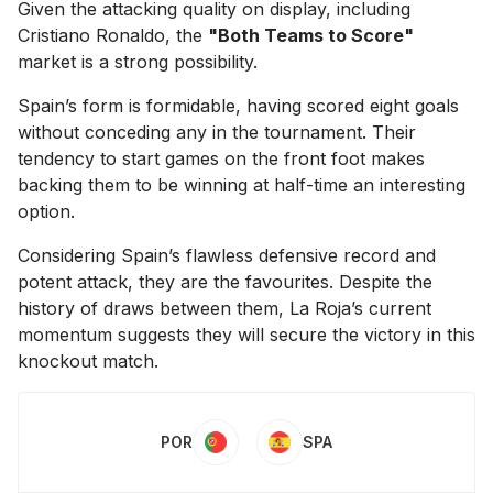
Given the attacking quality on display, including
Cristiano Ronaldo, the
"Both Teams to Score"
market is a strong possibility.
Spain’s form is formidable, having scored eight goals
without conceding any in the tournament. Their
tendency to start games on the front foot makes
backing them to be winning at half-time an interesting
option.
Considering Spain’s flawless defensive record and
potent attack, they are the favourites. Despite the
history of draws between them, La Roja’s current
momentum suggests they will secure the victory in this
knockout match.
POR
SPA