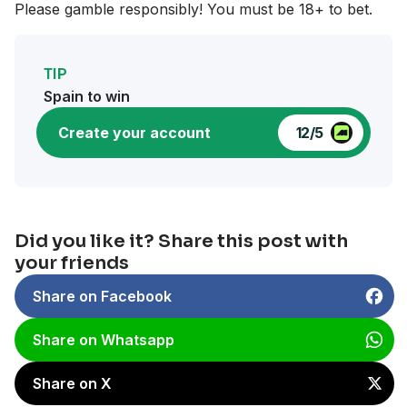
Please gamble responsibly! You must be 18+ to bet.
TIP
Spain to win
Create your account
12/5
Did you like it? Share this post with
your friends
Share on Facebook
Share on Whatsapp
Share on X