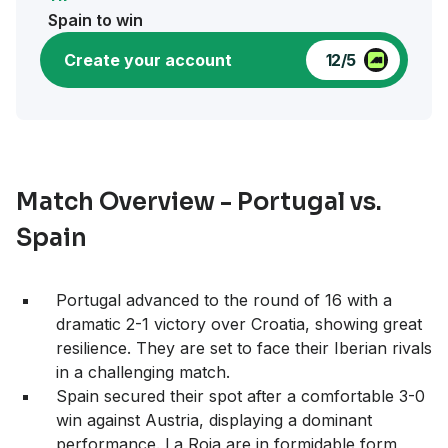
Spain to win
Create your account
12/5
Match Overview - Portugal vs.
Spain
Portugal advanced to the round of 16 with a
dramatic 2-1 victory over Croatia, showing great
resilience. They are set to face their Iberian rivals
in a challenging match.
Spain secured their spot after a comfortable 3-0
win against Austria, displaying a dominant
performance. La Roja are in formidable form,