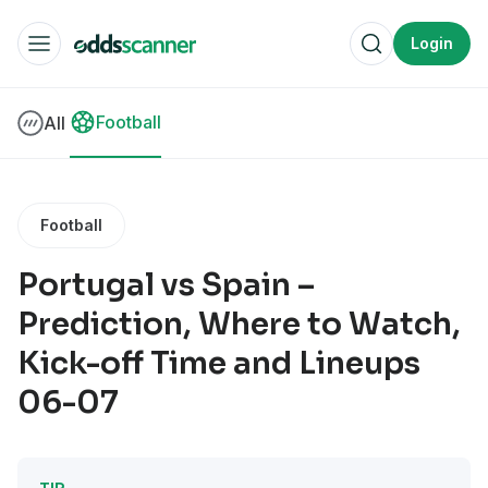
Login
BOOKMAKERS
Football
All
Betway
Betfred
Football
Portugal vs Spain –
SPORTS BETTING
Prediction, Where to Watch,
Betting Offers
Kick-off Time and Lineups
Free Bets
06-07
Betting Apps
No Deposit Bonus