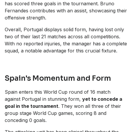
has scored three goals in the tournament. Bruno
Fernandes contributes with an assist, showcasing their
offensive strength.
Overall, Portugal displays solid form, having lost only
two of their last 21 matches across all competitions.
With no reported injuries, the manager has a complete
squad, a notable advantage for this crucial fixture.
Spain's Momentum and Form
Spain enters this World Cup round of 16 match
against Portugal in stunning form,
yet to concede a
goal in the tournament
. They won all three of their
group stage World Cup games, scoring 8 and
conceding 0 goals.