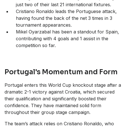
just two of their last 21 international fixtures.
Cristiano Ronaldo leads the Portuguese attack,
having found the back of the net 3 times in 3
tournament appearances.
Mikel Oyarzabal has been a standout for Spain,
contributing with 4 goals and 1 assist in the
competition so far.
Portugal's Momentum and Form
Portugal enters this World Cup knockout stage after a
dramatic 2-1 victory against Croatia, which secured
their qualification and significantly boosted their
confidence. They have maintained solid form
throughout their group stage campaign.
The team’s attack relies on Cristiano Ronaldo, who